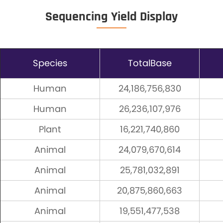
Sequencing Yield Display
Species
TotalBase
Human
24,186,756,830
Human
26,236,107,976
Plant
16,221,740,860
Animal
24,079,670,614
Animal
25,781,032,891
Animal
20,875,860,663
Animal
19,551,477,538