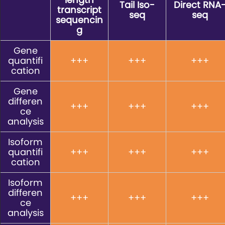
Tail Iso-
Direct RNA
transcript
seq
seq
sequencin
g
Gene
quantifi
+++
+++
+++
cation
Gene
differen
+++
+++
+++
ce
analysis
Isoform
quantifi
+++
+++
+++
cation
Isoform
differen
+++
+++
+++
ce
analysis