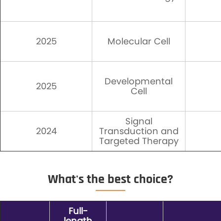
2025
Molecular Cell
Developmental
2025
Cell
Signal
2024
Transduction and
Targeted Therapy
What's the best choice?
Full-
length