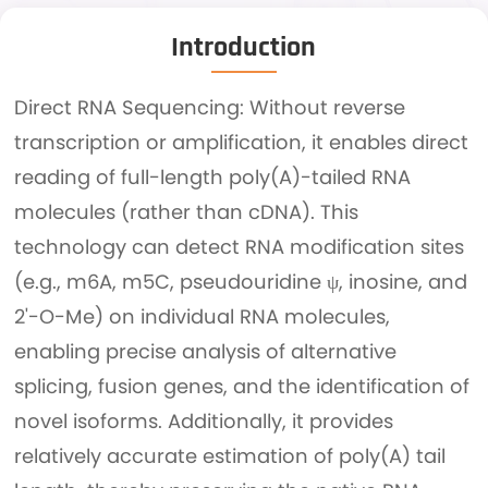
Introduction
Direct RNA Sequencing: Without reverse
transcription or amplification, it enables direct
reading of full-length poly(A)-tailed RNA
molecules (rather than cDNA). This
technology can detect RNA modification sites
(e.g., m6A, m5C, pseudouridine ψ, inosine, and
2'-O-Me) on individual RNA molecules,
enabling precise analysis of alternative
splicing, fusion genes, and the identification of
novel isoforms. Additionally, it provides
relatively accurate estimation of poly(A) tail