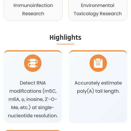
Immunoinfection
Environmental
Research
Toxicology Research
Highlights
Detect RNA
Accurately estimate
modifications (m5C,
poly(A) tail length.
m6A, ψ, inosine, 2'-O-
Me, etc.) at single-
nucleotide resolution.