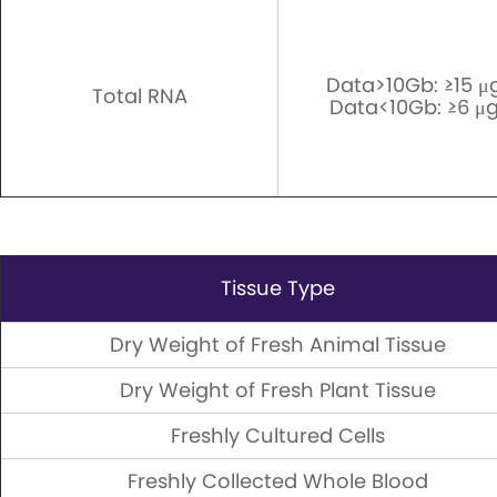
Data>10Gb: ≥15 μ
Total RNA
Data<10Gb: ≥6 μg
Tissue Type
Dry Weight of Fresh Animal Tissue
Dry Weight of Fresh Plant Tissue
Freshly Cultured Cells
Freshly Collected Whole Blood