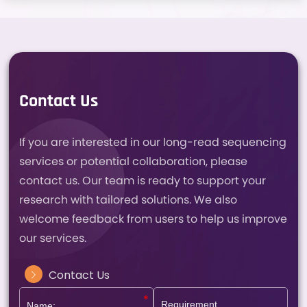
Contact Us
If you are interested in our long-read sequencing
services or potential collaboration, please
contact us. Our team is ready to support your
research with tailored solutions. We also
welcome feedback from users to help us improve
our services.
Contact Us