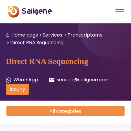
Home page
Services
Transcriptome
Direct RNA Sequencing
Direct RNA Sequencing
WhatsApp
service@sailgene.com
Inquiry
All categories