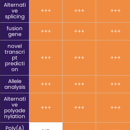
Alternati
ve
+++
+++
+++
splicing
fusion
+++
+++
+++
gene
novel
transcri
pt
+++
+++
+++
predicti
on
Allele
+++
+++
+++
analysis
Alternati
ve
+++
+++
+++
polyade
nylation
Poly(A)