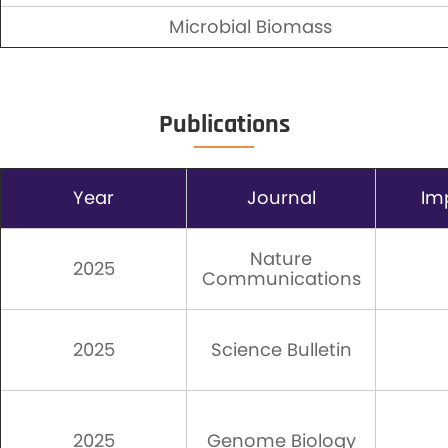
Microbial Biomass
Publications
Year
Journal
Im
Nature
2025
Communications
2025
Science Bulletin
2025
Genome Biology