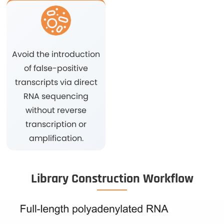
Avoid the introduction
of false-positive
transcripts via direct
RNA sequencing
without reverse
transcription or
amplification.
Library Construction Workflow