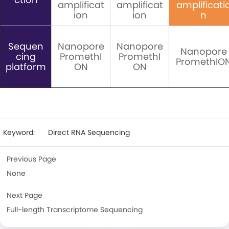
amplificat
amplificat
amplificati
ion
ion
n
Sequen
Nanopore
Nanopore
Nanopore
cing
PromethI
PromethI
PromethIO
platform
ON
ON
Keyword:
Direct RNA Sequencing
Previous Page
None
Next Page
Full-length Transcriptome Sequencing