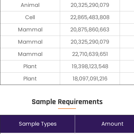
Animal
20,325,290,079
Cell
22,865,483,808
Mammal
20,875,860,663
Mammal
20,325,290,079
Mammal
22,710,639,651
Plant
19,398,123,548
Plant
18,097,091,216
Sample Requirements
Sample Types
Amount