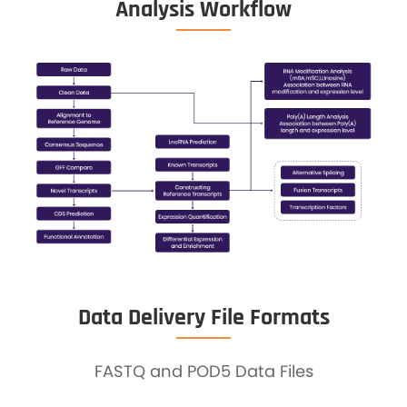
Analysis Workflow
Data Delivery File Formats
FASTQ and POD5 Data Files