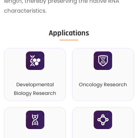
length, thereby preserving the native RNA
characteristics.
Applications
Developmental
Oncology Research
Biology Research