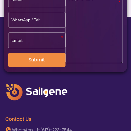
Submit
Contact Us
WhatsApp：1-(617)-223-7544