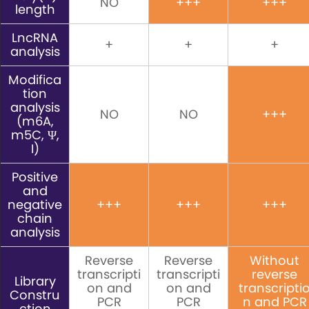
NO
+++
+++
length
LncRNA
+
+
+
analysis
Modifica
tion
analysis
NO
NO
+++
(m6A,
m5C, Ψ,
I)
Positive
and
negative
+++
+++
+++
chain
analysis
Reverse
Reverse
Without
transcripti
transcripti
reverse
Library
on and
on and
transcripti
Constru
PCR
PCR
n and PCR
ction