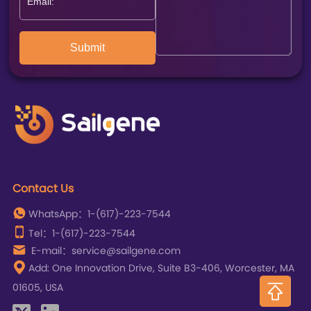
Submit
Contact Us
WhatsApp：1-(617)-223-7544
Tel：1-(617)-223-7544
E-mail：service@sailgene.com
Add: One Innovation Drive, Suite B3-406, Worcester, MA
01605, USA