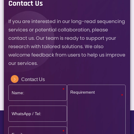
Contact Us
If you are interested in our long-read sequencing
services or potential collaboration, please
contact us. Our team is ready to support your
research with tailored solutions. We also
welcome feedback from users to help us improve
our services.
Contact Us