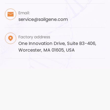
Email:
service@sailgene.com
Factory address
One Innovation Drive, Suite B3-406,
Worcester, MA 01605, USA