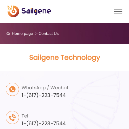
Home page
Contact Us
Sailgene Technology
WhatsApp / Wechat
1-(617)-223-7544
Tel
1-(617)-223-7544