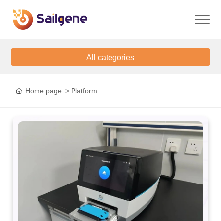
All categories
Home page
Platform