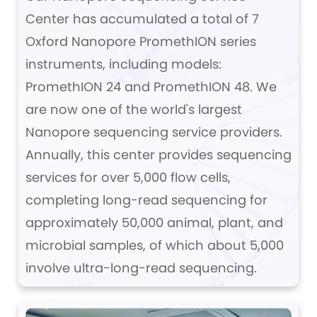
Center has accumulated a total of 7
Oxford Nanopore PromethION series
instruments, including models:
PromethION 24 and PromethION 48. We
are now one of the world's largest
Nanopore sequencing service providers.
Annually, this center provides sequencing
services for over 5,000 flow cells,
completing long-read sequencing for
approximately 50,000 animal, plant, and
microbial samples, of which about 5,000
involve ultra-long-read sequencing.