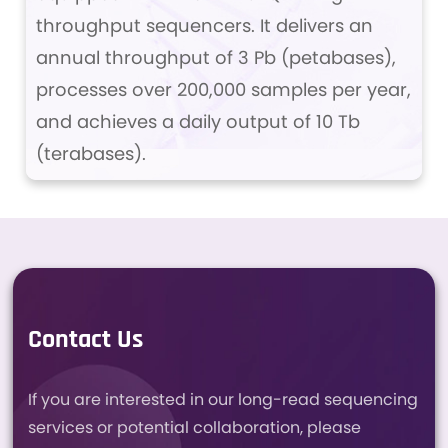
throughput sequencers. It delivers an
annual throughput of 3 Pb (petabases),
processes over 200,000 samples per year,
and achieves a daily output of 10 Tb
(terabases).
Contact Us
If you are interested in our long-read sequencing
services or potential collaboration, please