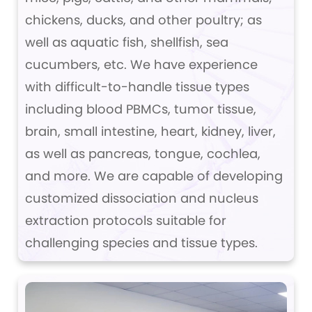
chickens, ducks, and other poultry; as
well as aquatic fish, shellfish, sea
cucumbers, etc. We have experience
with difficult-to-handle tissue types
including blood PBMCs, tumor tissue,
brain, small intestine, heart, kidney, liver,
as well as pancreas, tongue, cochlea,
and more. We are capable of developing
customized dissociation and nucleus
extraction protocols suitable for
challenging species and tissue types.