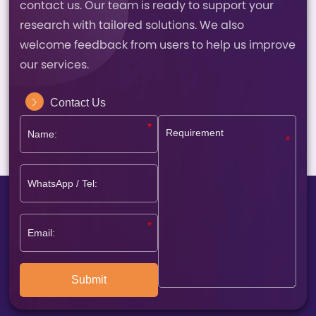
contact us. Our team is ready to support your
research with tailored solutions. We also
welcome feedback from users to help us improve
our services.
Contact Us
Submit