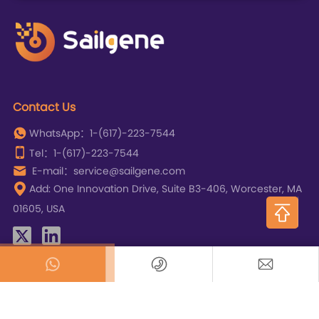
Contact Us
WhatsApp：1-(617)-223-7544
Tel：1-(617)-223-7544
E-mail：service@sailgene.com
Add: One Innovation Drive, Suite B3-406, Worcester, MA
01605, USA
Copyright © SAILGENE TECHNOLOGY INC.