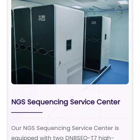
NGS Sequencing Service Center
Our NGS Sequencing Service Center is
equipped with two DNBSEQ-T7 high-