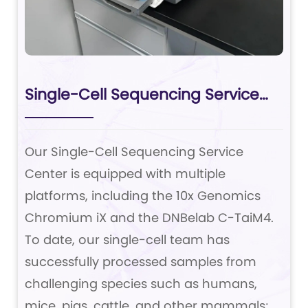
Single-Cell Sequencing Service
Center
Our Single-Cell Sequencing Service
Center is equipped with multiple
platforms, including the 10x Genomics
Chromium iX and the DNBelab C-TaiM4.
To date, our single-cell team has
successfully processed samples from
challenging species such as humans,
mice, pigs, cattle, and other mammals;