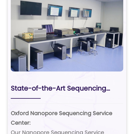
State-of-the-Art Sequencing
Platforms
Oxford Nanopore Sequencing Service
Center:
Our Nanopore Sequencing Service