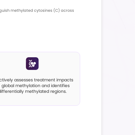
ntroduction
 and high-throughput sequencing to distinguish 
d CHH sites.
pplications