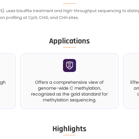
I
ite Sequencing (WGBS), uses bisulfite treatment
g detailed methylation profiling at CpG, CHG, an
A