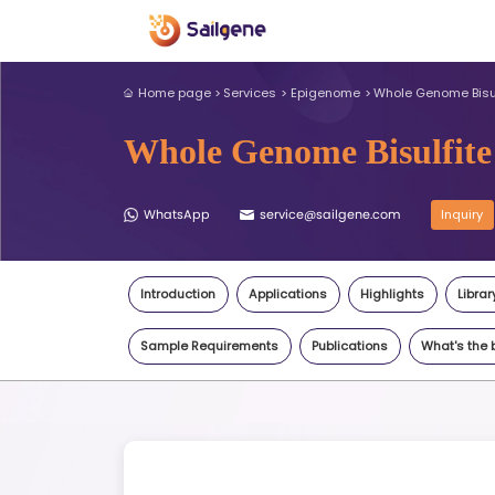
Home page
Services
Epigeno
Whole Genome 
WhatsApp
service@sail
Introduction
Applications
Sample Requirements
Publi