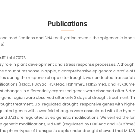
Data Del
Sequenc