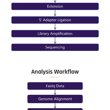
the entire genome and
It detects t
ocate the methylation
CpG islands
f each CpG site.
the genom
Library Co