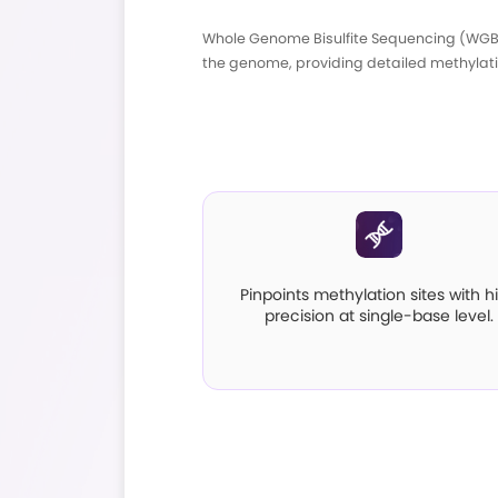
Whole Genome Bisulf
the genome, providin