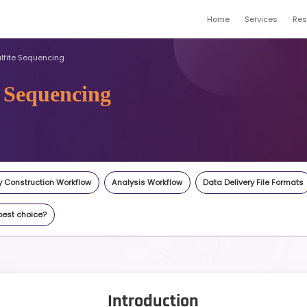
me
Whole Genome Bisulfite Sequencing
Bisulfite Sequencing
gene.com
Inquiry
Highlights
Library Construction Workflow
An
cations
What's the best choice?