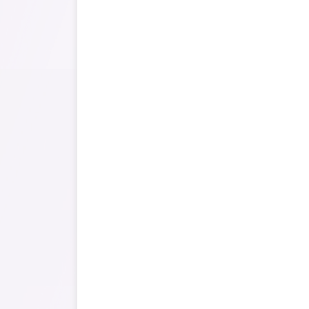
It can cover 
accurately l
status o