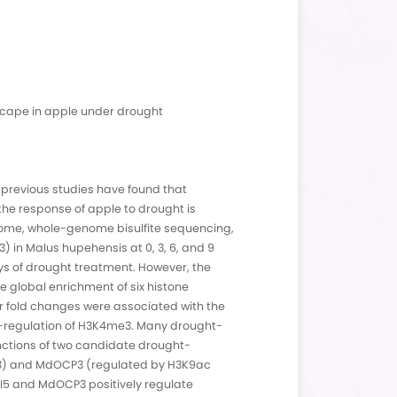
ivery File Formats
Fastq Data Files
ing Yield Display