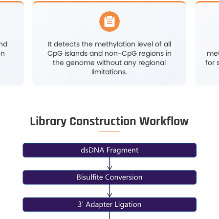
ylation sites with high
Offers a
t single-base level.
genome-
recognized 
methy