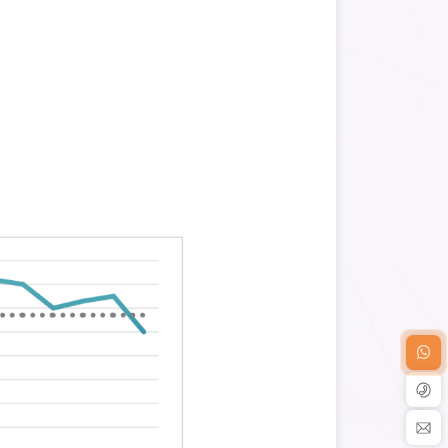
ysis Workflow