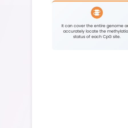
Pinpoints meth
precision a