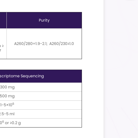
ysis Workflow