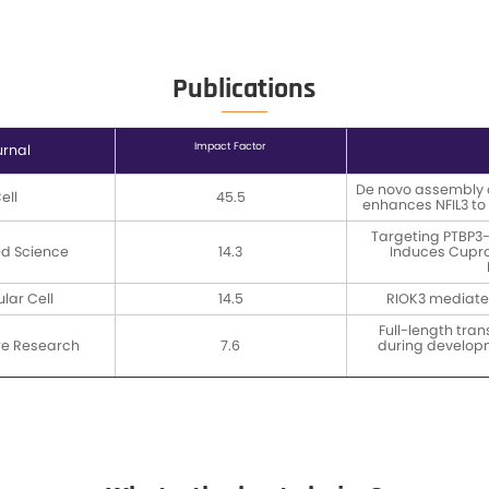
Data Del