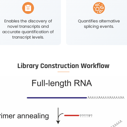
l Biology
Oncology Research
rch