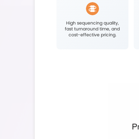
Developmenta
Resea