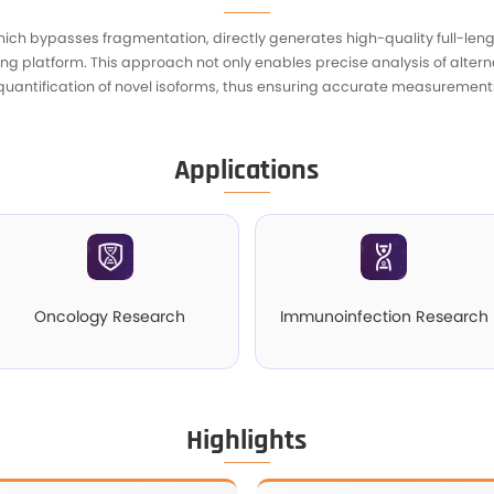
I
ptome Sequencing, which bypasses fragmentation, 
ng the ONT sequencing platform. This approach no
 the identification and quantification of novel is
A