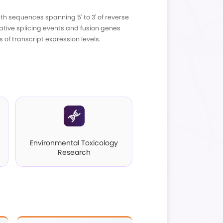
ntroduction
directly generates high-quality full-length sequ
t only enables precise analysis of alternative s
oforms, thus ensuring accurate measurements of tra
pplications