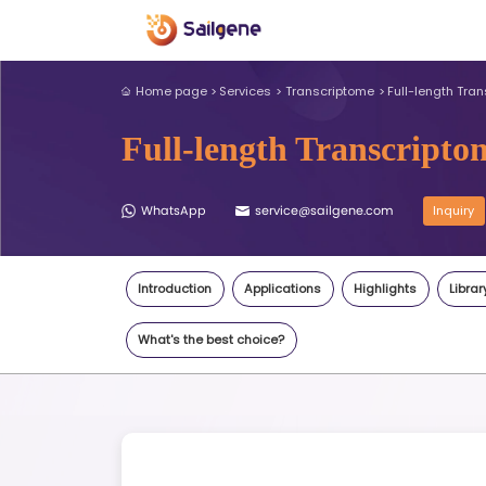
Home page
Services
Transcri
Full-length T
WhatsApp
service@sail
Introduction
Applications
What's the best choice?