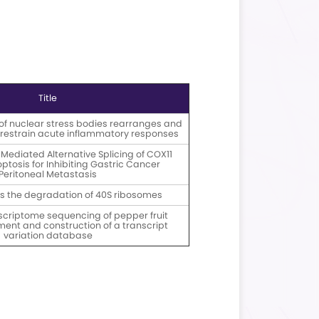
ivery File Formats