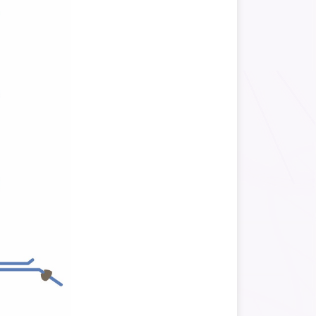
f
Quantifies alternative
splicing events.
of
nstruction Workflow