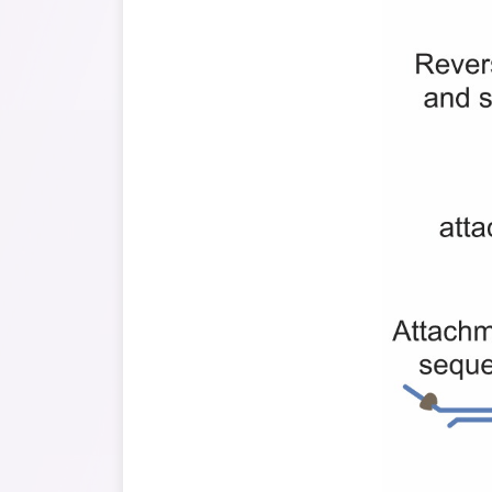
High sequencin
fast turnaroun
cost-effectiv