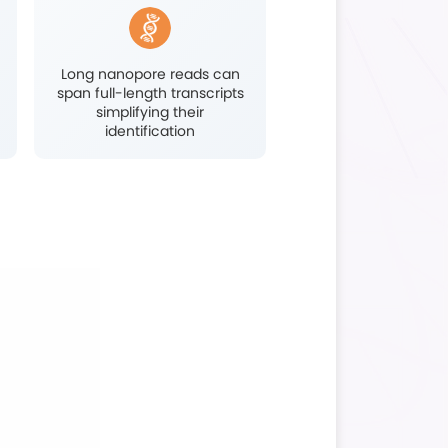
Immunoinfection Research
Highlights