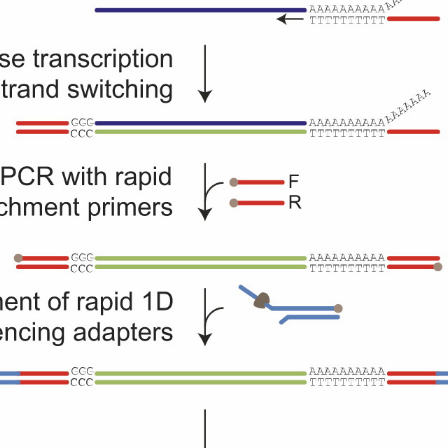
g quality,
Enables the discovery o
d time, and
novel transcripts and
e pricing.
accurate quantification 
transcript levels.
Library Co