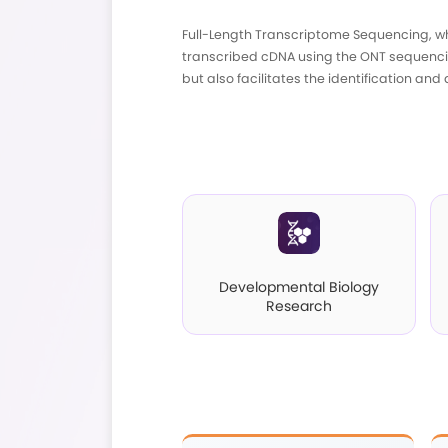
Full-Length Transcri
transcribed cDNA usi
but also facilitates