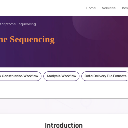
ptome
Full-length Transcriptome Sequencing
ranscriptome Sequencin
gene.com
Inquiry
Highlights
Library Construction Workflow
An