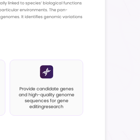
ntroduction
ng of core genes (presentin all samples), dispe
indicate species stability and are typically link
 biological attributes and adaptability to partic
nables comparisons between individual genomes.
chanisms underlying species traits.
pplications