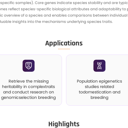
I
mpasses all genes within a population, consisti
 genes (exclusive tospecific samples). Core genes 
ensable and unique genes reflect species-specific
mprehensive genetic overview of a species and e
s, and PAVs, offering valuable insights into the me
A