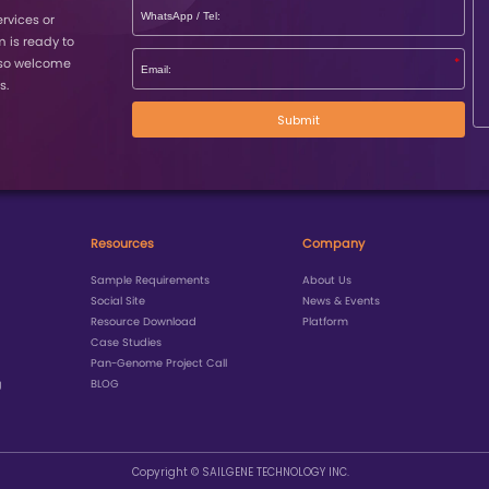
P
Journal
Impact Facto
nature genetics
31.8
Science
44.7
Nature Communications
16.6