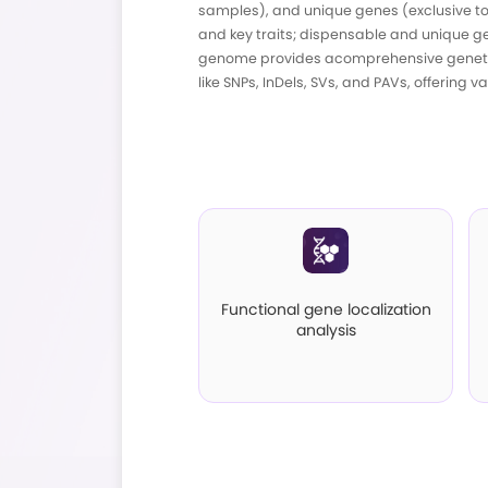
The pan-genome enco
samples), and unique
and key traits; disp
genome provides aco
like SNPs, InDels, SV