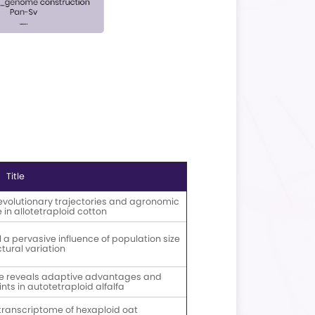
Ultra-long DNA Library
Platform: -Short-read
tion Workflow
Sequencing: Illumina/DNBSEQ;
vio DNA Library
-Long-read Sequencing:
tion Workflow
Nanopore PromethION /
PacBio Revio
ysis Workflow