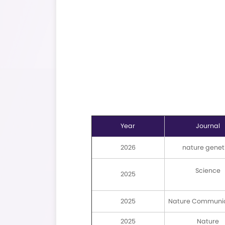
Refer to: Sample Submiss
Guidelines