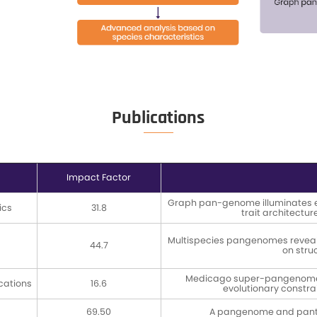
ion
Refer to Ultra-long DNA
Refer to 
Extraction Protocol / DNA
Construc
Extraction Protocol
PacBio Re
Construc
Anal