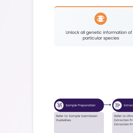
Functional gene 
analys