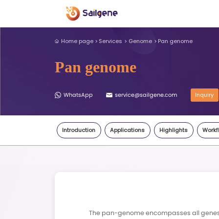
Home page
Services
Genome
Pan genome
WhatsApp
service@sail
Introduction
Applications