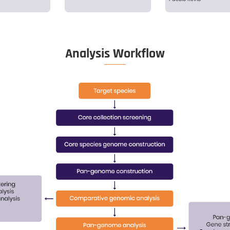
netic information of a
Explore the 
cular species
th
Sample QC
on
Extraction
Li