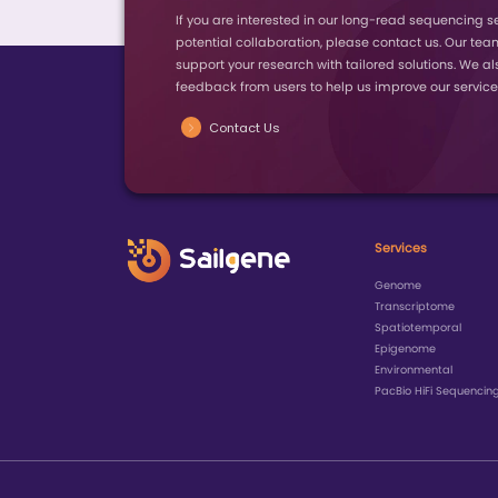
Year
2026
2025
2025