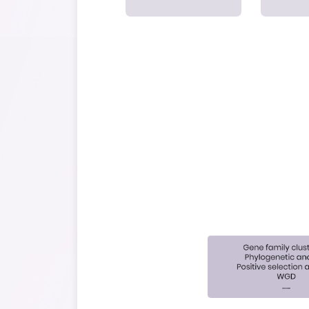
Unlock all ge
parti
Sample Preparati