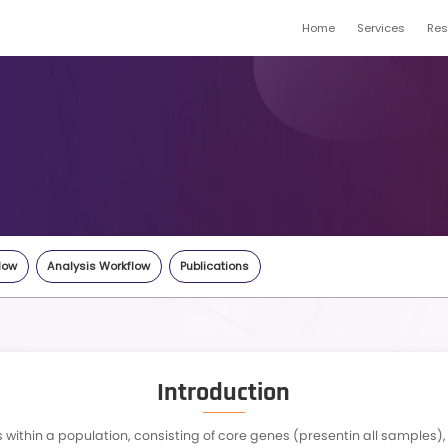
Pan genome
gene.com
Inquiry
Highlights
Workflow
Analysis Workflow