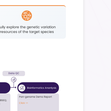
Population epigenetics
its
studies related
on
todomestication and
ing
breeding
Highlights