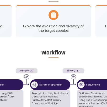
localization
Retrieve the missing
is
heritability in complextra
and conduct research 
genomicselection breed